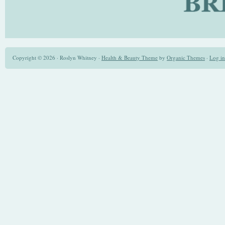
Copyright © 2026 · Roslyn Whitney ·
Health & Beauty Theme
by
Organic Themes
·
Log in