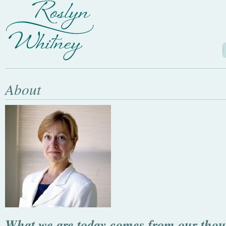
About
What we are today comes from our thoug