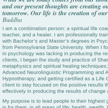
and our present thoughts are creating ou
tomorrow. Our life is the creation of ou
Buddha
I am a combination person: a spiritual life coa
teacher, and a healer. I am professionally tra
with Bachelor’s and Master’s degrees in Psy
from Pennsylvania State University. When I fo
in psychology was lacking in producing the res
clients, I began the study and practice of Sh
metaphysics and spiritual healing techniques; g
Advanced Neurolinguistic Programming and A
Hypnotherapy; and getting certified as a Life
client to stay focused on the positive results
effectively in producing the results of change
My purpose is to lead people to their highest
is for them, in all areas of life: health, wealth