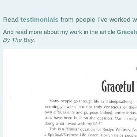
Read
testimonials
from people I’ve worked wi
And read more about my work in the article
Gracefu
By The Bay
.