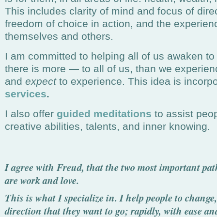
This includes clarity of mind and focus of direct
freedom of choice in action, and the experienc
themselves and others.
I am committed to helping all of us awaken to t
there is more — to all of us, than we experien
and
expect
to experience. This idea is incorpo
services
.
I also offer
guided meditations
to assist peop
creative abilities, talents, and inner knowing.
I agree with Freud, that the two most important paths
are work and love.
This is what I specialize in. I help people to change,
direction that they want to go;
rapidly, with ease an